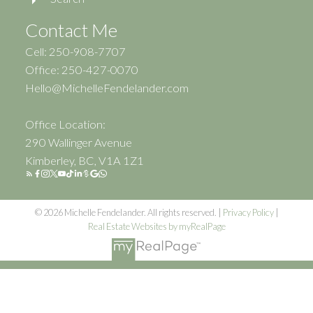
Contact Me
Cell: 250-908-7707
Office: 250-427-0070
Hello@MichelleFendelander.com
Office Location:
290 Wallinger Avenue
Kimberley, BC, V1A 1Z1
© 2026 Michelle Fendelander. All rights reserved. |
Privacy Policy
|
Real Estate Websites by myRealPage