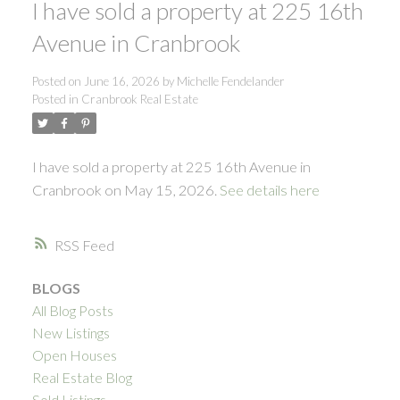
I have sold a property at 225 16th
Avenue in Cranbrook
Posted on
June 16, 2026
by
Michelle Fendelander
Posted in
Cranbrook Real Estate
I have sold a property at 225 16th Avenue in
Cranbrook on May 15, 2026.
See details here
RSS
BLOGS
All Blog Posts
New Listings
Open Houses
Real Estate Blog
Sold Listings