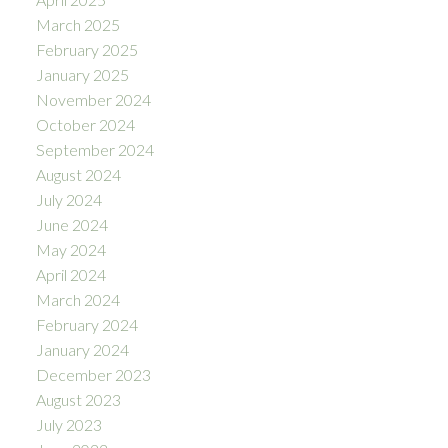
March 2025
February 2025
January 2025
November 2024
October 2024
September 2024
August 2024
July 2024
June 2024
May 2024
April 2024
March 2024
February 2024
January 2024
December 2023
August 2023
July 2023