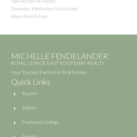
Take Action on Radon
Townsite, Kimberley Real Estate
Wasa Real Estate
MICHELLE FENDELANDER
ROYAL LEPAGE EAST KOOTENAY REALTY
Your Trusted Partner in Real Estate.
Quick Links
Buyers
Sellers
Featured Listings
Search