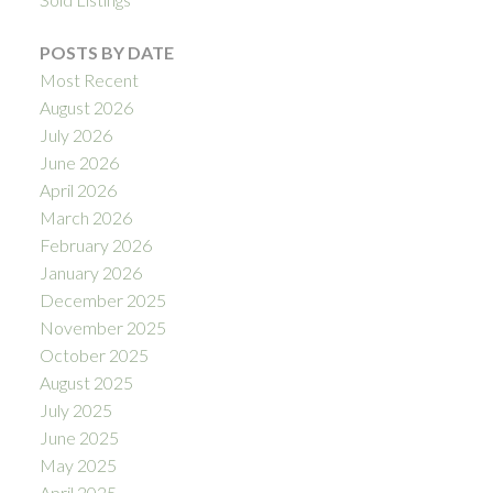
POSTS BY DATE
Most Recent
August 2026
July 2026
June 2026
April 2026
March 2026
February 2026
January 2026
December 2025
November 2025
October 2025
August 2025
July 2025
June 2025
May 2025
April 2025