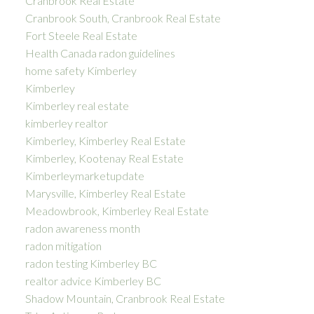
Cranbrook Real Estate
Cranbrook South, Cranbrook Real Estate
Fort Steele Real Estate
Health Canada radon guidelines
home safety Kimberley
Kimberley
Kimberley real estate
kimberley realtor
Kimberley, Kimberley Real Estate
Kimberley, Kootenay Real Estate
Kimberleymarketupdate
Marysville, Kimberley Real Estate
Meadowbrook, Kimberley Real Estate
radon awareness month
radon mitigation
radon testing Kimberley BC
realtor advice Kimberley BC
Shadow Mountain, Cranbrook Real Estate