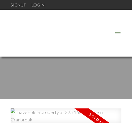
SIGNUP
LOGIN