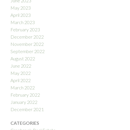
June 2023
May 2023
April 2023
March 2023
February 2023
December 2022
November 2022
September 2022
August 2022
June 2022
May 2022
April 2022
March 2022
February 2022
January 2022
December 2021
CATEGORIES