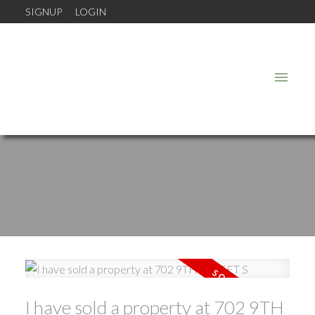
SIGNUP
LOGIN
I have sold a property at 702 9TH