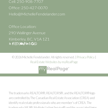
Cell: 250-908-7707
Office: 250-427-0070
Hello@MichelleFendelander.com
Office Location:
290 Wallinger Avenue
Kimberley, BC, V1A 1Z1
© 2026 Michelle Fendelander. All rights reserved. |
Privacy Policy
|
Real Estate Websites by myRealPage
The trademarks REALTOR®, REALTORS®, and the REALTOR® logo
are controlled by The Canadian Real Estate Association (CREA) and
identify real estate professionals who are member’s of CREA. The
trademarks MLS®, Multiple Listing Service® and the associated logos