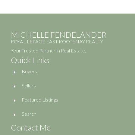
MICHELLE FENDELANDER
ROYAL LEPAGE EAST KOOTENAY REALTY
Your Trusted Partner in Real Estate.
Quick Links
Buyers
Sellers
Featured Listings
Search
Contact Me