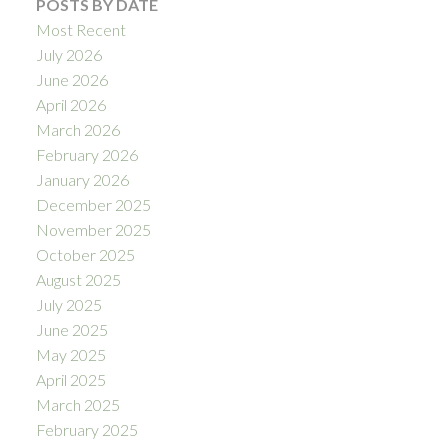
POSTS BY DATE
Most Recent
July 2026
June 2026
April 2026
March 2026
February 2026
January 2026
December 2025
November 2025
October 2025
August 2025
July 2025
June 2025
May 2025
April 2025
March 2025
February 2025