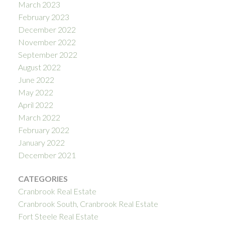
March 2023
February 2023
December 2022
November 2022
September 2022
August 2022
June 2022
May 2022
April 2022
March 2022
February 2022
January 2022
December 2021
CATEGORIES
Cranbrook Real Estate
Cranbrook South, Cranbrook Real Estate
Fort Steele Real Estate