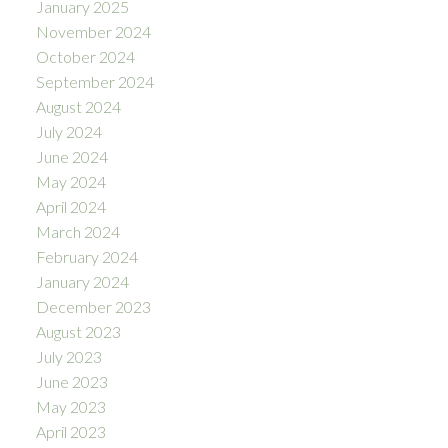
January 2025
November 2024
October 2024
September 2024
August 2024
July 2024
June 2024
May 2024
April 2024
March 2024
February 2024
January 2024
December 2023
August 2023
July 2023
June 2023
May 2023
April 2023