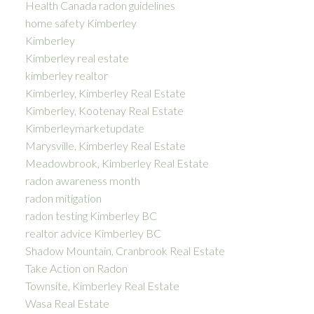
Health Canada radon guidelines
home safety Kimberley
Kimberley
Kimberley real estate
kimberley realtor
Kimberley, Kimberley Real Estate
Kimberley, Kootenay Real Estate
Kimberleymarketupdate
Marysville, Kimberley Real Estate
Meadowbrook, Kimberley Real Estate
radon awareness month
radon mitigation
radon testing Kimberley BC
realtor advice Kimberley BC
Shadow Mountain, Cranbrook Real Estate
Take Action on Radon
Townsite, Kimberley Real Estate
Wasa Real Estate