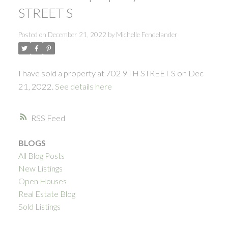
STREET S
Posted on
December 21, 2022
by
Michelle Fendelander
I have sold a property at 702 9TH STREET S on Dec
21, 2022.
See details here
RSS
BLOGS
All Blog Posts
New Listings
Open Houses
Real Estate Blog
Sold Listings