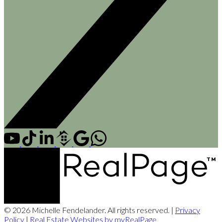
© 2026 Michelle Fendelander. All rights reserved. |
Privacy
Policy
|
Real Estate Websites by myRealPage