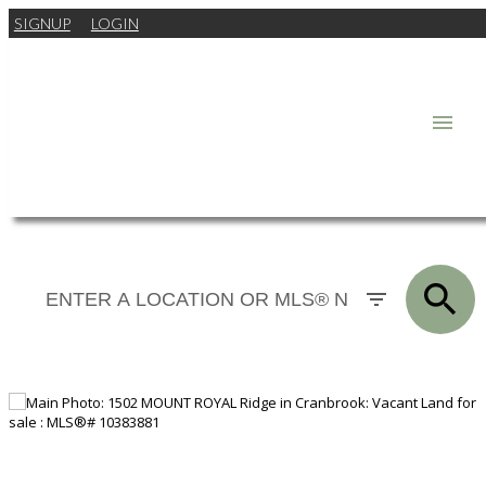
SIGNUP
LOGIN