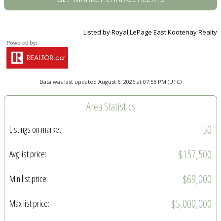
Listed by Royal LePage East Kootenay Realty
Data was last updated August 6, 2026 at 07:56 PM (UTC)
Area Statistics
50
Listings on market:
$157,500
Avg list price:
$69,000
Min list price:
$5,000,000
Max list price: