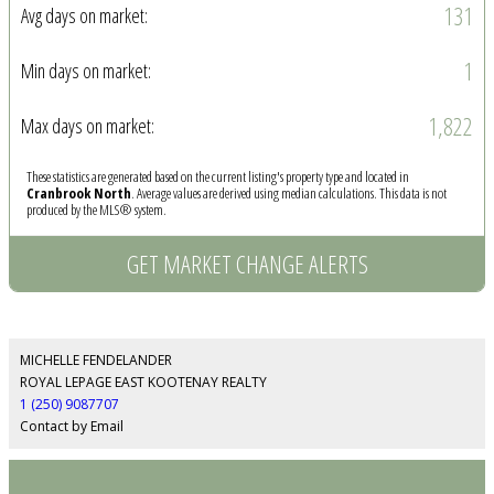
131
Avg days on market:
1
Min days on market:
1,822
Max days on market:
These statistics are generated based on the current listing's property type and located in
Cranbrook North
. Average values are derived using median calculations. This data is not
produced by the MLS® system.
GET MARKET CHANGE ALERTS
MICHELLE FENDELANDER
ROYAL LEPAGE EAST KOOTENAY REALTY
1 (250) 9087707
Contact by Email