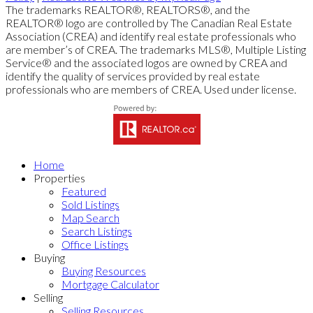
The trademarks REALTOR®, REALTORS®, and the
REALTOR® logo are controlled by The Canadian Real Estate
Association (CREA) and identify real estate professionals who
are member’s of CREA. The trademarks MLS®, Multiple Listing
Service® and the associated logos are owned by CREA and
identify the quality of services provided by real estate
professionals who are members of CREA. Used under license.
Home
Properties
Featured
Sold Listings
Map Search
Search Listings
Office Listings
Buying
Buying Resources
Mortgage Calculator
Selling
Selling Resources