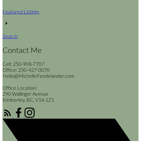
Featured Listings
Search
Contact Me
Cell: 250-908-7707
Office: 250-427-0070
Hello@MichelleFendelander.com
Office Location:
290 Wallinger Avenue
Kimberley, BC, V1A 1Z1