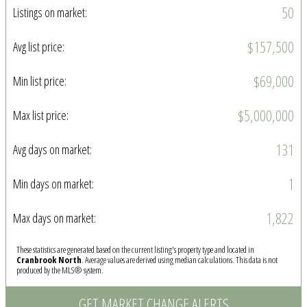
50
Listings on market:
$157,500
Avg list price:
$69,000
Min list price:
$5,000,000
Max list price:
131
Avg days on market:
1
Min days on market:
1,822
Max days on market:
These statistics are generated based on the current listing's property type and located in
Cranbrook North
. Average values are derived using median calculations. This data is not
produced by the MLS® system.
GET MARKET CHANGE ALERTS