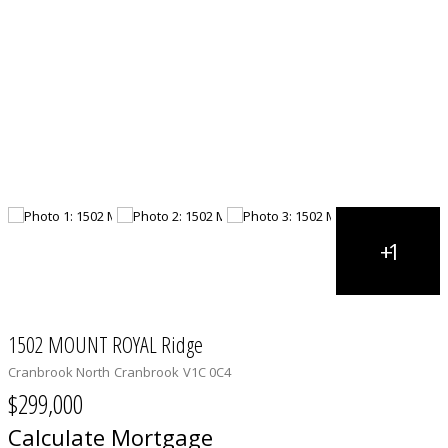
1502 MOUNT ROYAL Ridge
Cranbrook North
Cranbrook
V1C 0C4
$299,000
Calculate Mortgage