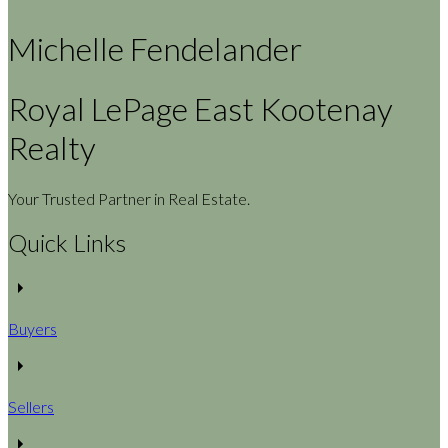
Michelle Fendelander
Royal LePage East Kootenay
Realty
Your Trusted Partner in Real Estate.
Quick Links
Buyers
Sellers