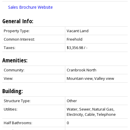
Sales Brochure Website
General Info:
Property Type:
Vacant Land
Common Interest:
Freehold
Taxes:
$3,356.98 / -
Amenities:
Community:
Cranbrook North
View:
Mountain view, Valley view
Building:
Structure Type:
Other
Utilities:
Water, Sewer, Natural Gas,
Electricity, Cable, Telephone
Half Bathrooms:
0