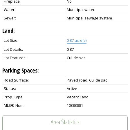
Fireplace:
No
Water:
Municipal water
Sewer:
Municipal sewage system
Land:
Lot Size:
0.87 acre(s)
Lot Details:
0.87
Lot Features:
Cul-de-sac
Parking Spaces:
Road Surface:
Paved road, Cul de sac
Status:
Active
Prop. Type:
Vacant Land
MLS® Num:
10383881
Area Statistics