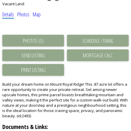
Vacant Land
Details
Photos
Map
PHOTOS (5)
SCHEDULE / EMAIL
SEND LISTING
PRINT LISTING
Build your dream home on Mount Royal Ridge! This .87 acre lot offers a
rare opportunity to create your private retreat. Set among newer
upscale homes, this prime parcel boasts breathtaking mountain and
valley views, making it the perfect site for a custom walk-out build. With
nature at your doorstep and a prestigious neighbourhood setting, this
is the ideal location for those craving space, privacy, and panoramic
beauty. (id:2493)
Documents & Links: