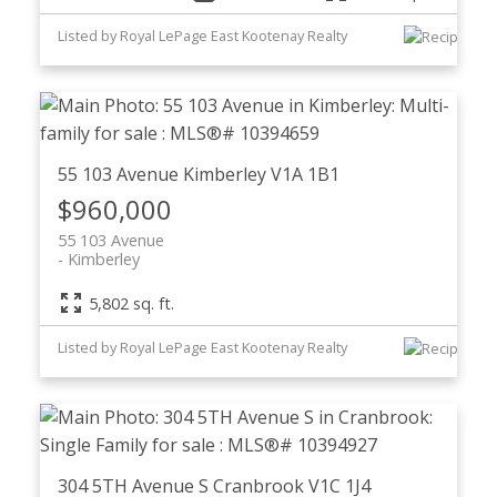
Listed by Royal LePage East Kootenay Realty
55 103 Avenue
Kimberley
V1A 1B1
$960,000
55 103 Avenue
Kimberley
5,802 sq. ft.
Listed by Royal LePage East Kootenay Realty
304 5TH Avenue S
Cranbrook
V1C 1J4