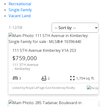
Recreational
Single Family
Vacant Land
1-12
/
58
111 5TH Avenue
Kimberley
V1A 2S3
$759,000
111 5TH Avenue
Kimberley
3
2
1,754 sq. ft.
Listed by Royal LePage East Kootenay Realty