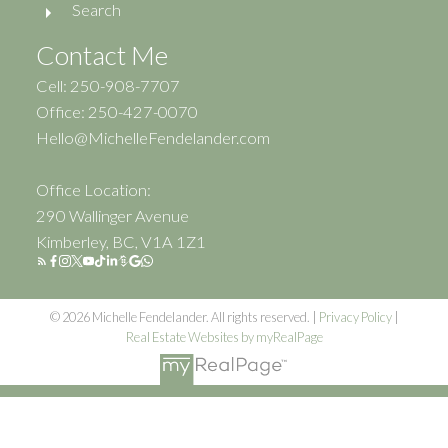
Search
Contact Me
Cell: 250-908-7707
Office: 250-427-0070
Hello@MichelleFendelander.com
Office Location:
290 Wallinger Avenue
Kimberley, BC, V1A 1Z1
© 2026 Michelle Fendelander. All rights reserved. |
Privacy Policy
|
Real Estate Websites by myRealPage