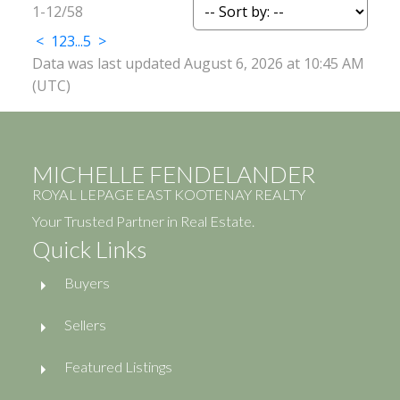
1-12
/
58
<
1
2
3
...
5
>
Data was last updated August 6, 2026 at 10:45 AM
(UTC)
MICHELLE FENDELANDER
ROYAL LEPAGE EAST KOOTENAY REALTY
Your Trusted Partner in Real Estate.
Quick Links
Buyers
Sellers
Featured Listings