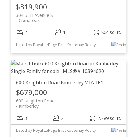
$319,900
304 5TH Avenue S
Cranbrook
2
1
804 sq. ft.
Listed by Royal LePage East Kootenay Realty
600 Knighton Road
Kimberley
V1A 1E1
$679,000
600 Knighton Road
Kimberley
3
2
2,289 sq. ft.
Listed by Royal LePage East Kootenay Realty