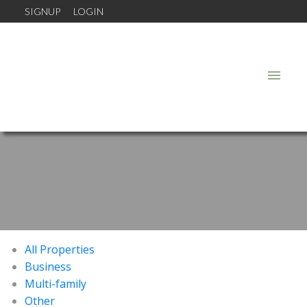
SIGNUP
LOGIN
All Properties
Business
Multi-family
Other