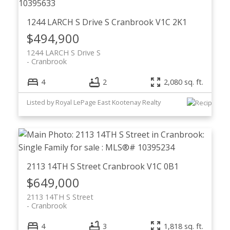
1244 LARCH S Drive S
Cranbrook
V1C 2K1
$494,900
1244 LARCH S Drive S
Cranbrook
4
2
2,080 sq. ft.
Listed by Royal LePage East Kootenay Realty
2113 14TH S Street
Cranbrook
V1C 0B1
$649,000
2113 14TH S Street
Cranbrook
4
3
1,818 sq. ft.