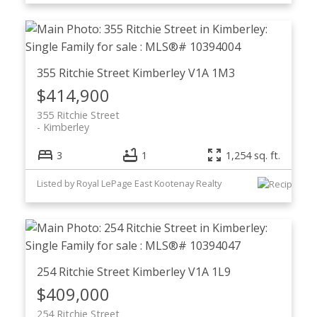
355 Ritchie Street
Kimberley
V1A 1M3
$414,900
355 Ritchie Street
Kimberley
3
1
1,254 sq. ft.
Listed by Royal LePage East Kootenay Realty
254 Ritchie Street
Kimberley
V1A 1L9
$409,000
254 Ritchie Street