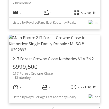
Kimberley
2
1
687 sq. ft.
Listed by Royal LePage East Kootenay Realty
217 Forest Crowne Close
Kimberley
V1A 3N2
$999,500
217 Forest Crowne Close
Kimberley
2
2
2,221 sq. ft.
Listed by Royal LePage East Kootenay Realty