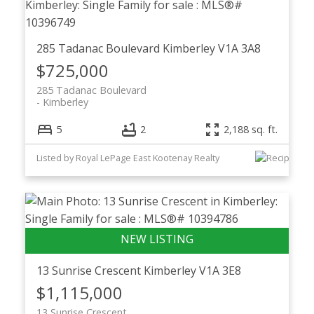
285 Tadanac Boulevard
Kimberley
V1A 3A8
$725,000
285 Tadanac Boulevard
Kimberley
5
2
2,188 sq. ft.
Listed by Royal LePage East Kootenay Realty
13 Sunrise Crescent
Kimberley
V1A 3E8
$1,115,000
13 Sunrise Crescent