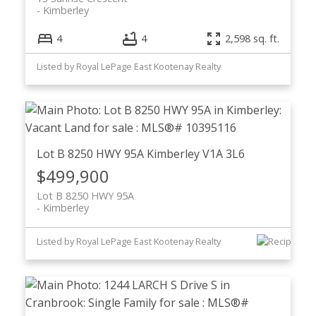
Kimberley
4
4
2,598 sq. ft.
Listed by Royal LePage East Kootenay Realty
Lot B 8250 HWY 95A
Kimberley
V1A 3L6
$499,900
Lot B 8250 HWY 95A
Kimberley
Listed by Royal LePage East Kootenay Realty