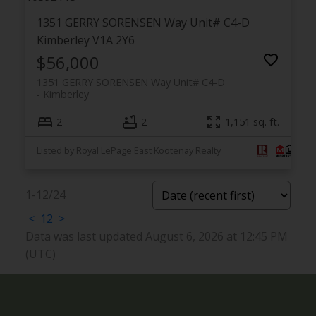
1351 GERRY SORENSEN Way Unit# C4-D
Kimberley
V1A 2Y6
$56,000
1351 GERRY SORENSEN Way Unit# C4-D
Kimberley
2
2
1,151 sq. ft.
Listed by Royal LePage East Kootenay Realty
1-12
/
24
<
1
2
>
Data was last updated August 6, 2026 at 12:45 PM
(UTC)