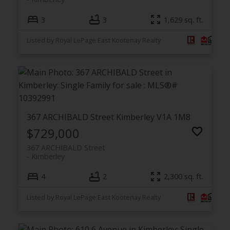
3
3
1,629 sq. ft.
Listed by Royal LePage East Kootenay Realty
367 ARCHIBALD Street
Kimberley
V1A 1M8
$729,000
367 ARCHIBALD Street
Kimberley
4
2
2,300 sq. ft.
Listed by Royal LePage East Kootenay Realty