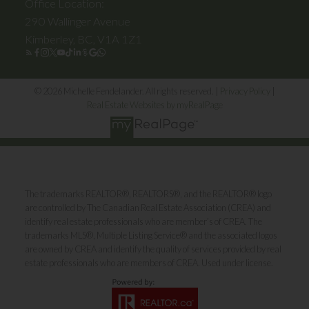
Office Location:
290 Wallinger Avenue
Kimberley, BC, V1A 1Z1
© 2026 Michelle Fendelander. All rights reserved. |
Privacy Policy
|
Real Estate Websites by myRealPage
The trademarks REALTOR®, REALTORS®, and the REALTOR® logo
are controlled by The Canadian Real Estate Association (CREA) and
identify real estate professionals who are member’s of CREA. The
trademarks MLS®, Multiple Listing Service® and the associated logos
are owned by CREA and identify the quality of services provided by real
estate professionals who are members of CREA. Used under license.