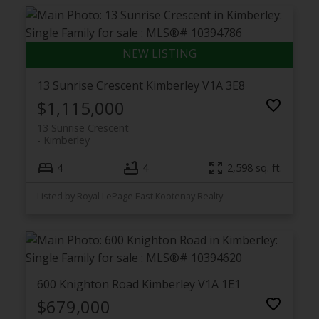
13 Sunrise Crescent
Kimberley
V1A 3E8
$1,115,000
13 Sunrise Crescent
Kimberley
4
4
2,598 sq. ft.
Listed by Royal LePage East Kootenay Realty
600 Knighton Road
Kimberley
V1A 1E1
$679,000