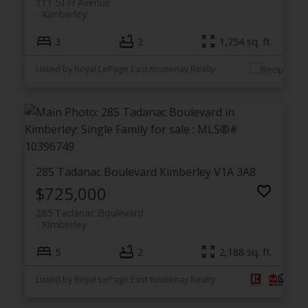
111 5TH Avenue
Kimberley
3
2
1,754 sq. ft.
Listed by Royal LePage East Kootenay Realty
285 Tadanac Boulevard
Kimberley
V1A 3A8
$725,000
285 Tadanac Boulevard
Kimberley
5
2
2,188 sq. ft.
Listed by Royal LePage East Kootenay Realty