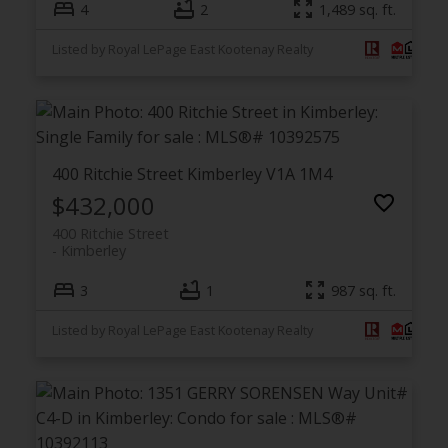
4
2
1,489 sq. ft.
Listed by Royal LePage East Kootenay Realty
400 Ritchie Street
Kimberley
V1A 1M4
$432,000
400 Ritchie Street
Kimberley
3
1
987 sq. ft.
Listed by Royal LePage East Kootenay Realty