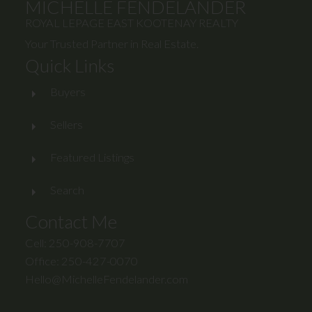
MICHELLE FENDELANDER
ROYAL LEPAGE EAST KOOTENAY REALTY
Your Trusted Partner in Real Estate.
Quick Links
Buyers
Sellers
Featured Listings
Search
Contact Me
Cell: 250-908-7707
Office: 250-427-0070
Hello@MichelleFendelander.com