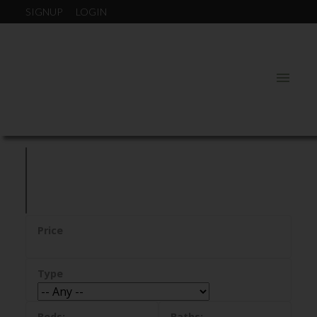
SIGNUP
LOGIN