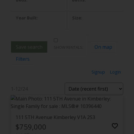
Save search
On map
Filters
Signup
Login
1-12
/
24
111 5TH Avenue
Kimberley
V1A 2S3
$759,000