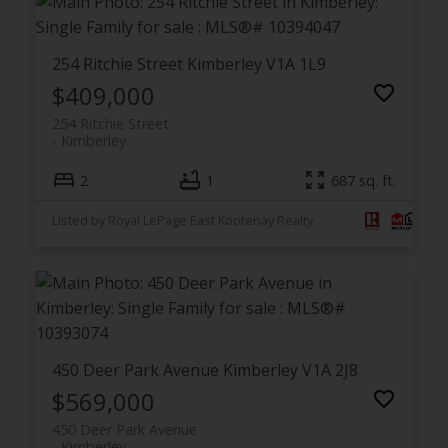
254 Ritchie Street
Kimberley
V1A 1L9
$409,000
254 Ritchie Street
Kimberley
2
1
687 sq. ft.
Listed by Royal LePage East Kootenay Realty
450 Deer Park Avenue
Kimberley
V1A 2J8
$569,000
450 Deer Park Avenue
Kimberley