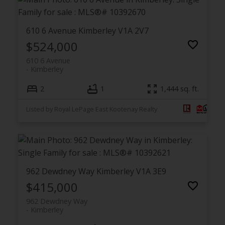
610 6 Avenue
Kimberley
V1A 2V7
$524,000
610 6 Avenue
Kimberley
2
1
1,444 sq. ft.
Listed by Royal LePage East Kootenay Realty
962 Dewdney Way
Kimberley
V1A 3E9
$415,000
962 Dewdney Way
Kimberley