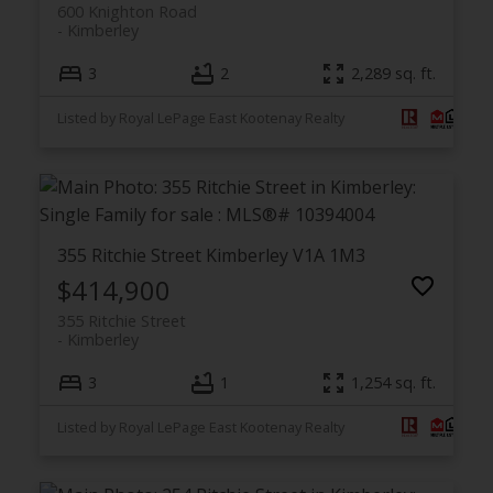
600 Knighton Road
Kimberley
3
2
2,289 sq. ft.
Listed by Royal LePage East Kootenay Realty
355 Ritchie Street
Kimberley
V1A 1M3
$414,900
355 Ritchie Street
Kimberley
3
1
1,254 sq. ft.
Listed by Royal LePage East Kootenay Realty